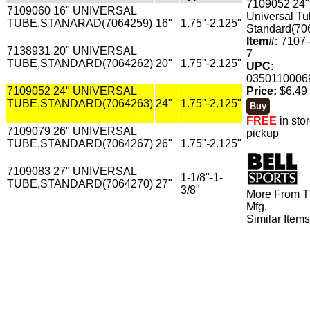
7109052 24"
7109060 16" UNIVERSAL
Universal Tu
TUBE,STANARAD(7064259)
16"
1.75"-2.125"
Standard(70
Item#:
7107-
7138931 20" UNIVERSAL
7
TUBE,STANDARD(7064262)
20"
1.75"-2.125"
UPC:
0350110006
7109052 24" UNIVERSAL
Price:
$6.49 
TUBE,STANDARD(7064263)
24"
1.75"-2.125"
FREE
in sto
7109079 26" UNIVERSAL
pickup
TUBE,STANDARD(7064267)
26"
1.75"-2.125"
7109083 27" UNIVERSAL
1-1/8"-1-
TUBE,STANDARD(7064270)
27"
3/8"
More From T
Mfg.
Similar Item