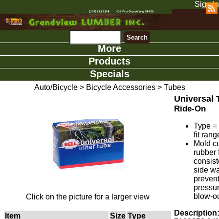
Sign In
More
Products
Specials
Auto/Bicycle
>
Bicycle Accessories
>
Tubes
Universal 
Ride-On
Type =
fit rang
Mold c
rubber 
consist
side wa
preven
pressu
blow-ou
Click on the picture for a larger view
Description
Item
Size
Type