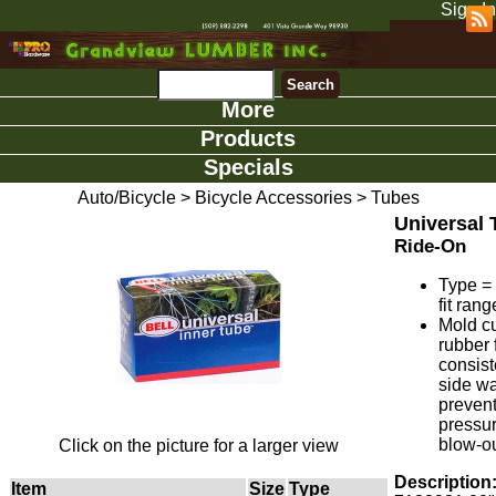
Sign In
More
Products
Specials
Auto/Bicycle
>
Bicycle Accessories
>
Tubes
Universal 
Ride-On
Type =
fit rang
Mold c
rubber 
consist
side wa
preven
pressu
blow-ou
Click on the picture for a larger view
Description
Item
Size
Type