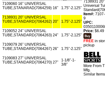
7138931 20"
7109060 16" UNIVERSAL
Universal Tu
TUBE,STANARAD(7064259)
16"
1.75"-2.125"
Standard(70
Item#:
7107-
7138931 20" UNIVERSAL
9
TUBE,STANDARD(7064262)
20"
1.75"-2.125"
UPC:
0350110006
7109052 24" UNIVERSAL
Price:
$6.49 
TUBE,STANDARD(7064263)
24"
1.75"-2.125"
FREE
in sto
7109079 26" UNIVERSAL
pickup
TUBE,STANDARD(7064267)
26"
1.75"-2.125"
7109083 27" UNIVERSAL
1-1/8"-1-
TUBE,STANDARD(7064270)
27"
3/8"
More From T
Mfg.
Similar Item