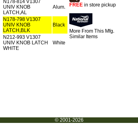
N178-814 V1307
FREE
in store pickup
UNIV KNOB
Alum.
LATCH,AL
N178-798 V1307
UNIV KNOB
Black
LATCH,BLK
More From This Mfg.
Similar Items
N212-993 V1307
UNIV KNOB LATCH
White
WHITE
© 2001-2026