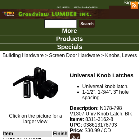
Sign In
More
Products
Specials
Building Hardware
>
Screen Door Hardware
>
Knobs, Levers
Universal Knob Latches
Universal knob latch.
1-1/2", 1-3/4", 3" hole
spacing.
Description:
N178-798
V1307 Univ Knob Latch, Blk
Click on the picture for a
Item#:
8311-3162-8
larger view
UPC:
038613178793
Price:
$30.99 / CD
Item
Finish