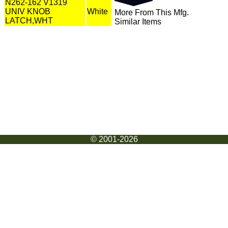
N262-162 V1319
UNIV KNOB
White
More From This Mfg.
LATCH,WHT
Similar Items
© 2001-2026