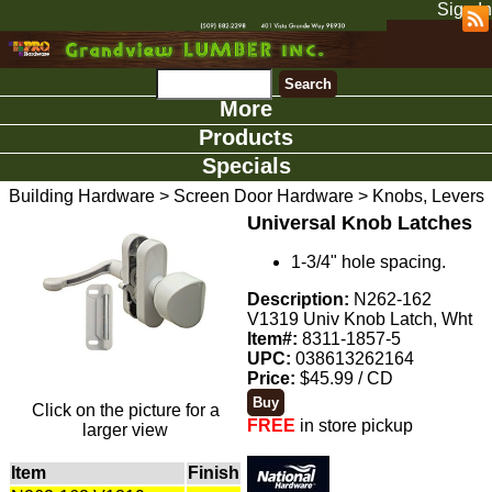
Sign In
More
Products
Specials
Building Hardware
>
Screen Door Hardware
>
Knobs, Levers
Universal Knob Latches
1-3/4" hole spacing.
Description:
N262-162
V1319 Univ Knob Latch, Wht
Item#:
8311-1857-5
UPC:
038613262164
Price:
$45.99 / CD
Click on the picture for a
FREE
in store pickup
larger view
Item
Finish