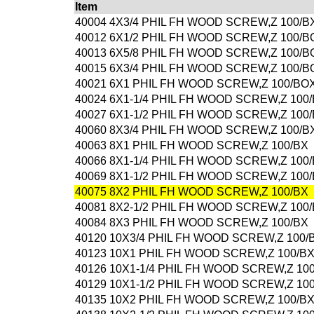
Item
40004 4X3/4 PHIL FH WOOD SCREW,Z 100/B
40012 6X1/2 PHIL FH WOOD SCREW,Z 100/B
40013 6X5/8 PHIL FH WOOD SCREW,Z 100/B
40015 6X3/4 PHIL FH WOOD SCREW,Z 100/B
40021 6X1 PHIL FH WOOD SCREW,Z 100/BO
40024 6X1-1/4 PHIL FH WOOD SCREW,Z 100
40027 6X1-1/2 PHIL FH WOOD SCREW,Z 100
40060 8X3/4 PHIL FH WOOD SCREW,Z 100/B
40063 8X1 PHIL FH WOOD SCREW,Z 100/BX
40066 8X1-1/4 PHIL FH WOOD SCREW,Z 100
40069 8X1-1/2 PHIL FH WOOD SCREW,Z 100
40075 8X2 PHIL FH WOOD SCREW,Z 100/BX
40081 8X2-1/2 PHIL FH WOOD SCREW,Z 100
40084 8X3 PHIL FH WOOD SCREW,Z 100/BX
40120 10X3/4 PHIL FH WOOD SCREW,Z 100/
40123 10X1 PHIL FH WOOD SCREW,Z 100/B
40126 10X1-1/4 PHIL FH WOOD SCREW,Z 10
40129 10X1-1/2 PHIL FH WOOD SCREW,Z 10
40135 10X2 PHIL FH WOOD SCREW,Z 100/B