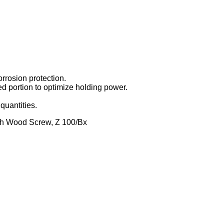
orrosion protection.
d portion to optimize holding power.
quantities.
h Wood Screw, Z 100/Bx