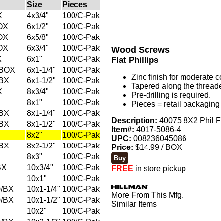
Size
Pieces
X
4x3/4"
100/C-Pak
OX
6x1/2"
100/C-Pak
OX
6x5/8"
100/C-Pak
OX
6x3/4"
100/C-Pak
Wood Screws
X
6x1"
100/C-Pak
Flat Phillips
/BOX
6x1-1/4"
100/C-Pak
Zinc finish for moderate c
/BX
6x1-1/2"
100/C-Pak
Tapered along the threade
X
8x3/4"
100/C-Pak
Pre-drilling is required.
8x1"
100/C-Pak
Pieces = retail packaging 
/BX
8x1-1/4"
100/C-Pak
Description:
40075 8X2 Phil F
/BX
8x1-1/2"
100/C-Pak
Item#:
4017-5086-4
8x2"
100/C-Pak
UPC:
008236045086
/BX
8x2-1/2"
100/C-Pak
Price:
$14.99 / BOX
8x3"
100/C-Pak
BX
10x3/4"
100/C-Pak
FREE
in store pickup
X
10x1"
100/C-Pak
0/BX
10x1-1/4"
100/C-Pak
More From This Mfg.
0/BX
10x1-1/2"
100/C-Pak
Similar Items
X
10x2"
100/C-Pak