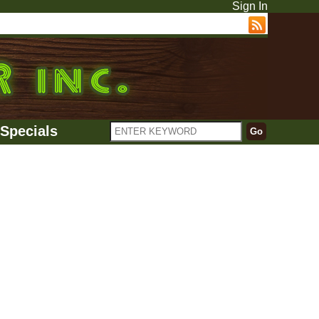
Sign In
Specials