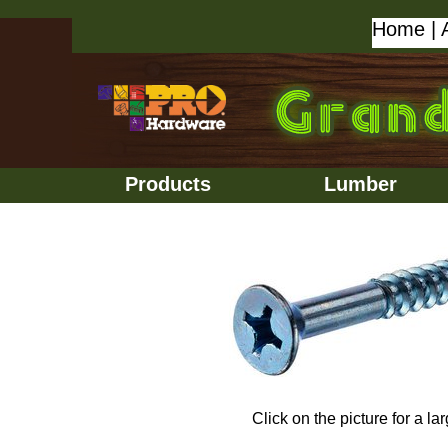
Home
|
Products
Lumber
Click on the picture for a la