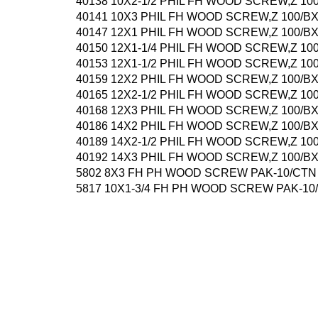
40138 10X2-1/2 PHIL FH WOOD SCREW,Z 10
40141 10X3 PHIL FH WOOD SCREW,Z 100/B
40147 12X1 PHIL FH WOOD SCREW,Z 100/B
40150 12X1-1/4 PHIL FH WOOD SCREW,Z 10
40153 12X1-1/2 PHIL FH WOOD SCREW,Z 10
40159 12X2 PHIL FH WOOD SCREW,Z 100/B
40165 12X2-1/2 PHIL FH WOOD SCREW,Z 10
40168 12X3 PHIL FH WOOD SCREW,Z 100/B
40186 14X2 PHIL FH WOOD SCREW,Z 100/B
40189 14X2-1/2 PHIL FH WOOD SCREW,Z 10
40192 14X3 PHIL FH WOOD SCREW,Z 100/B
5802 8X3 FH PH WOOD SCREW PAK-10/CTN
5817 10X1-3/4 FH PH WOOD SCREW PAK-10