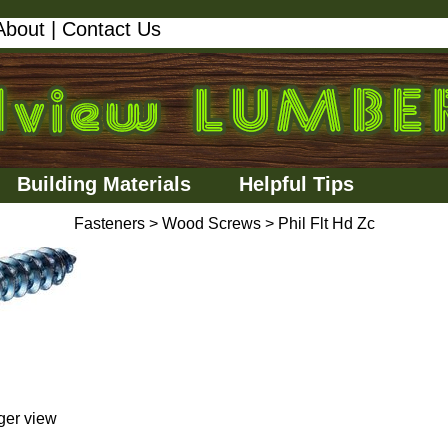
About
|
Contact Us
Building Materials
Helpful Tips
Fasteners
>
Wood Screws
>
Phil Flt Hd Zc
rger view