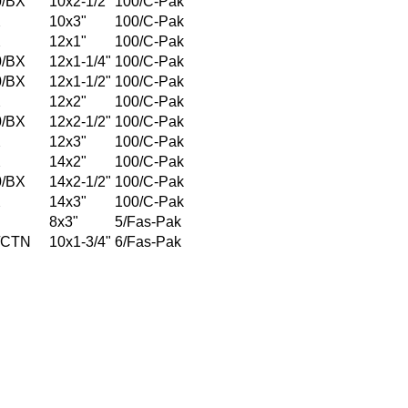
0/BX
10x2-1/2"
100/C-Pak
X
10x3"
100/C-Pak
X
12x1"
100/C-Pak
0/BX
12x1-1/4"
100/C-Pak
0/BX
12x1-1/2"
100/C-Pak
X
12x2"
100/C-Pak
0/BX
12x2-1/2"
100/C-Pak
X
12x3"
100/C-Pak
X
14x2"
100/C-Pak
0/BX
14x2-1/2"
100/C-Pak
X
14x3"
100/C-Pak
8x3"
5/Fas-Pak
/CTN
10x1-3/4"
6/Fas-Pak