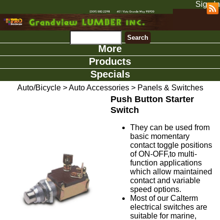
Sign In
More
Products
Specials
Auto/Bicycle
>
Auto Accessories
>
Panels & Switches
Push Button Starter
Switch
They can be used from
basic momentary
contact toggle positions
of ON-OFF,to multi-
function applications
which allow maintained
contact and variable
speed options.
Most of our Calterm
electrical switches are
suitable for marine,