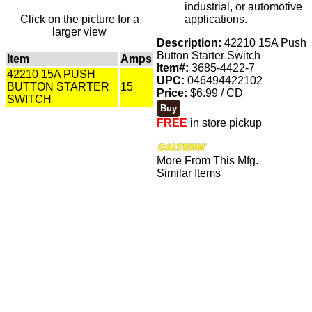
industrial, or automotive
Click on the picture for a
applications.
larger view
Description:
42210 15A Push
Button Starter Switch
Item
Amps
Item#:
3685-4422-7
42210 15A PUSH
UPC:
046494422102
BUTTON STARTER
15
Price:
$6.99 / CD
SWITCH
FREE
in store pickup
More From This Mfg.
Similar Items