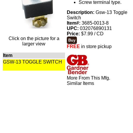
Screw terminal type.
Description:
Gsw-13 Toggle
Switch
Item#:
3685-0013-8
UPC:
032076890131
Price:
$7.99 / CD
Click on the picture for a
larger view
FREE
in store pickup
Item
GSW-13 TOGGLE SWITCH
More From This Mfg.
Similar Items