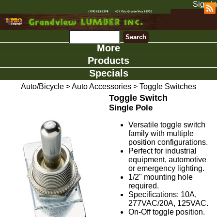
Sign In
More
Products
Specials
Auto/Bicycle
>
Auto Accessories
>
Toggle Switches
Toggle Switch
Single Pole
Versatile toggle switch
family with multiple
position configurations.
Perfect for industrial
equipment, automotive
or emergency lighting.
1/2" mounting hole
required.
Specifications: 10A,
277VAC/20A, 125VAC.
On-Off toggle position.