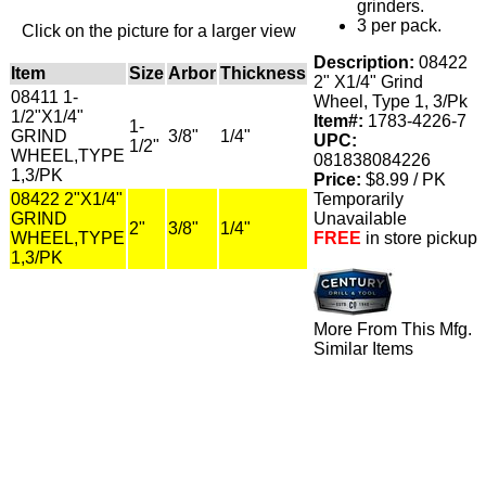
grinders.
3 per pack.
Click on the picture for a larger view
Description:
08422
Item
Size
Arbor
Thickness
2" X1/4" Grind
08411 1-
Wheel, Type 1, 3/Pk
1/2"X1/4"
Item#:
1783-4226-7
1-
GRIND
3/8"
1/4"
UPC:
1/2"
WHEEL,TYPE
081838084226
1,3/PK
Price:
$8.99 / PK
08422 2"X1/4"
Temporarily
GRIND
Unavailable
2"
3/8"
1/4"
WHEEL,TYPE
FREE
in store pickup
1,3/PK
More From This Mfg.
Similar Items