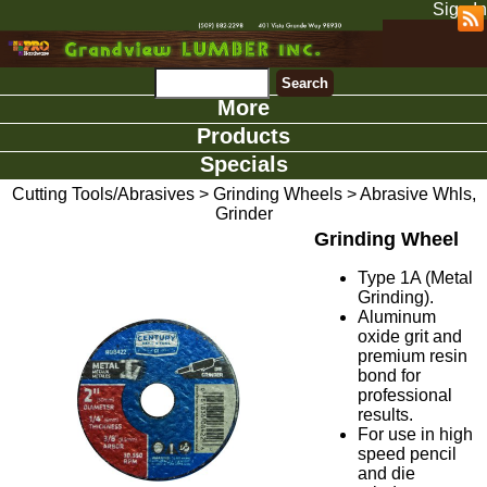
Sign In
More
Products
Specials
Cutting Tools/Abrasives
>
Grinding Wheels
>
Abrasive Whls,
Grinder
Grinding Wheel
Type 1A (Metal
Grinding).
Aluminum
oxide grit and
premium resin
bond for
professional
results.
For use in high
speed pencil
and die