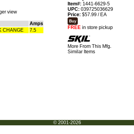
Item#:
1441-6629-5
UPC:
039725036629
rger view
Price:
$57.99 / EA
Amps
FREE
in store pickup
CK CHANGE
7.5
More From This Mfg.
Similar Items
© 2001-2026