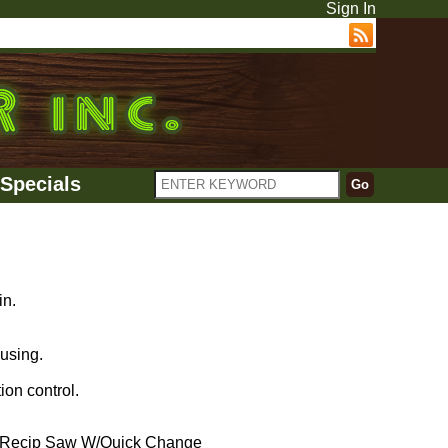
Sign In
Specials
in.
using.
ion control.
Recip Saw W/Quick Change