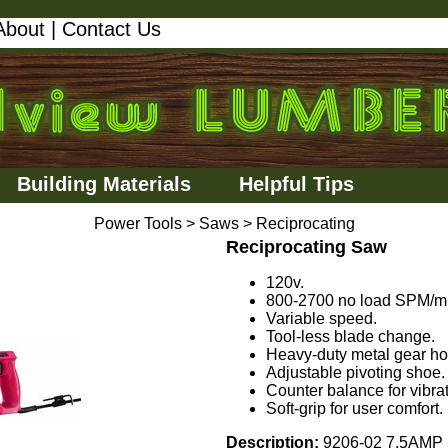
About
|
Contact Us
Building Materials
Helpful Tips
Power Tools
>
Saws
>
Reciprocating
Reciprocating Saw
120v.
800-2700 no load SPM/m
Variable speed.
Tool-less blade change.
Heavy-duty metal gear ho
Adjustable pivoting shoe.
Counter balance for vibrat
Soft-grip for user comfort.
Description:
9206-02 7.5AMP 