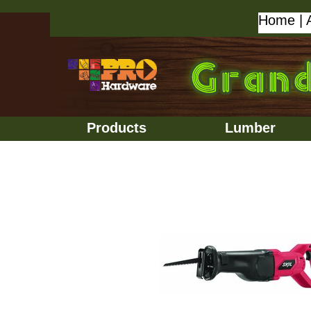
Home
|
Products
Lumber