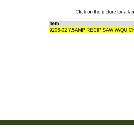
Click on the picture for a la
Item
9206-02 7.5AMP RECIP SAW W/QUI