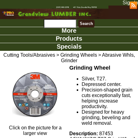
Sign In
More
Products
Specials
Cutting Tools/Abrasives
>
Grinding Wheels
>
Abrasive Whls,
Grinder
Grinding Wheel
Silver, T27.
Depressed center.
Precision-shaped grain
cuts exceptionally fast,
helping increase
productivity.
Designed for heavy
grinding, beveling and
weld removal.
Click on the picture for a
larger view
Description:
87453