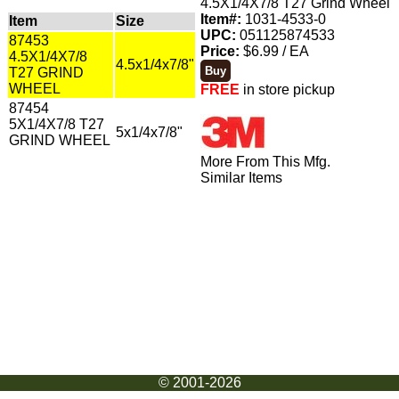
4.5X1/4X7/8 T27 Grind Wheel
Item#:
1031-4533-0
Item
Size
UPC:
051125874533
87453
Price:
$6.99 / EA
4.5X1/4X7/8
4.5x1/4x7/8"
T27 GRIND
WHEEL
FREE
in store pickup
87454
5X1/4X7/8 T27
5x1/4x7/8"
GRIND WHEEL
More From This Mfg.
Similar Items
© 2001-2026