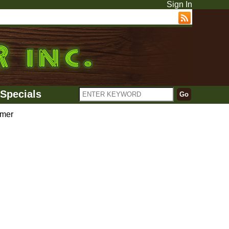
Sign In
Specials
mer