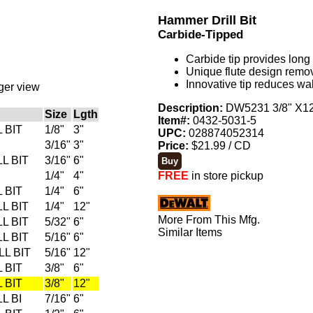
Hammer Drill Bit
Carbide-Tipped
Carbide tip provides long l
Unique flute design remo
Innovative tip reduces wa
rger view
Description:
DW5231 3/8" X12"
Size
Lgth
Item#:
0432-5031-5
 BIT
1/8"
3"
UPC:
028874052314
3/16"
3"
Price:
$21.99 / CD
L BIT
3/16"
6"
1/4"
4"
FREE
in store pickup
 BIT
1/4"
6"
L BIT
1/4"
12"
More From This Mfg.
L BIT
5/32"
6"
Similar Items
L BIT
5/16"
6"
L BIT
5/16"
12"
 BIT
3/8"
6"
 BIT
3/8"
12"
L BI
7/16"
6"