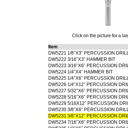
Click on the picture for a la
Item
DW5221 1/8"X3" PERCUSSION DRILL
DW5222 3/16"X3" HAMMER BIT
DW5223 3/16"X6" PERCUSSION DRIL
DW5224 1/4"X4" HAMMER BIT
DW5225 1/4"X6" PERCUSSION DRILL
DW5226 1/4"X12" PERCUSSION DRIL
DW5227 5/32"X6" PERCUSSION DRIL
DW5228 5/16"X6" PERCUSSION DRIL
DW5229 5/16X12" PERCUSSION DRIL
DW5230 3/8"X6" PERCUSSION DRILL
DW5231 3/8"X12" PERCUSSION DRIL
DW5234 7/16"X6" PERCUSSION DRIL