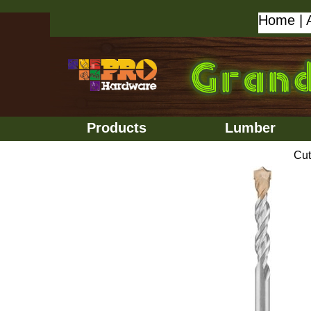
Home
|
Products
Lumber
Cut