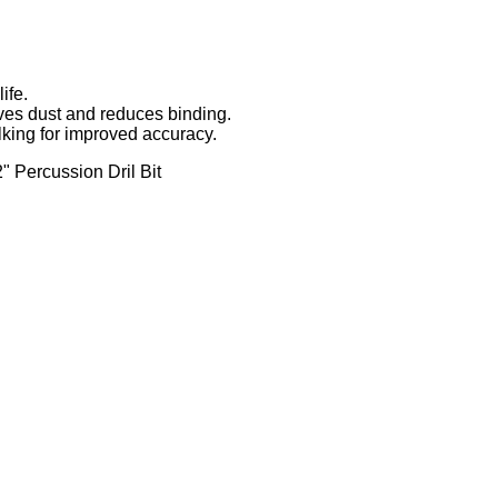
ife.
ves dust and reduces binding.
lking for improved accuracy.
 Percussion Dril Bit