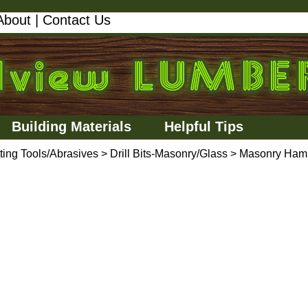
About
|
Contact Us
Building Materials
Helpful Tips
ting Tools/Abrasives
>
Drill Bits-Masonry/Glass
>
Masonry Ham