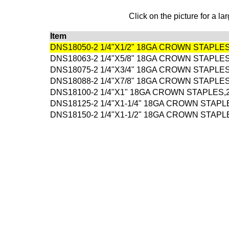
Click on the picture for a la
Item
DNS18050-2 1/4"X1/2" 18GA CROWN STAPLE
DNS18063-2 1/4"X5/8" 18GA CROWN STAPLE
DNS18075-2 1/4"X3/4" 18GA CROWN STAPLE
DNS18088-2 1/4"X7/8" 18GA CROWN STAPLE
DNS18100-2 1/4"X1" 18GA CROWN STAPLES,
DNS18125-2 1/4"X1-1/4" 18GA CROWN STAPL
DNS18150-2 1/4"X1-1/2" 18GA CROWN STAPL