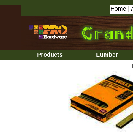
Home
|
Products
Lumber