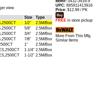
Item#:
0432-3916-9
UPC:
885911413916
rger view
Price:
$12.99 / PK
Size
Type
FREE
in store pickup
S,2500CT
1/2"
2.5M/Box
S,2500CT
5/8"
2.5M/Box
S,2500CT
3/4"
2.5M/Box
More From This Mfg.
S,2500CT
7/8"
2.5M/Box
Similar Items
2500CT
1"
2.5M/Box
ES,2500CT
1-1/4"
2.5M/Box
ES,2500CT
1-1/2"
2.5M/Box