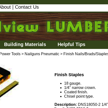
About
|
Contact Us
Building Materials
Helpful Tips
Power Tools
>
Nailguns Pneumatic
>
Finish Nails/Brads/Staple
Finish Staples
18 gauge.
1/4" narrow crown.
Coated finish.
Chisel point type.
Description:
DNS18050-2 1/4"