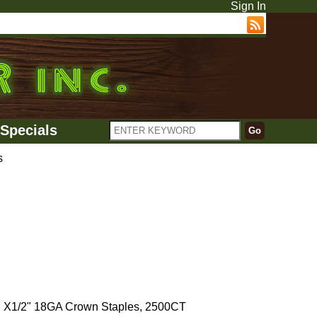
Sign In
Specials
s
 X1/2" 18GA Crown Staples, 2500CT