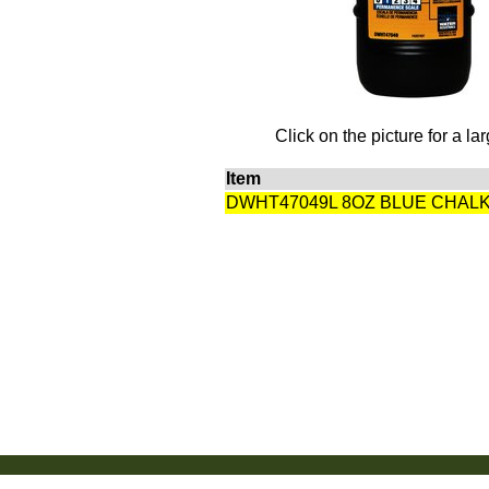
Click on the picture for a la
Item
DWHT47049L 8OZ BLUE CHAL