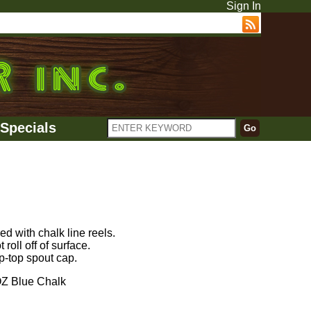
Sign In
Specials
d with chalk line reels.
roll off of surface.
p-top spout cap.
 Blue Chalk