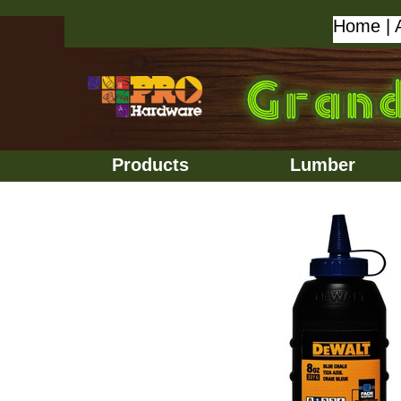
Home
|
Products
Lumber