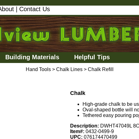
About
|
Contact Us
Building Materials
Helpful Tips
Hand Tools
>
Chalk Lines
>
Chalk Refill
Chalk
High-grade chalk to be use
Oval-shaped bottle will not 
Tethered easy pouring po
Description:
DWHT47049L 8OZ
Item#:
0432-0499-9
UPC:
076174470499