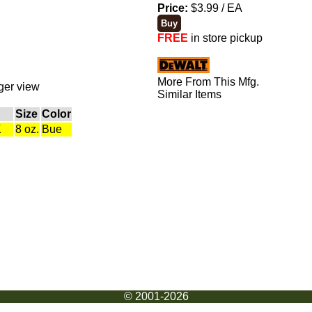
Price:
$3.99 / EA
FREE
in store pickup
More From This Mfg.
rger view
Similar Items
Size
Color
K
8 oz.
Bue
© 2001-2026