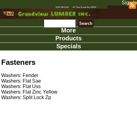
Sign In
More
Products
Specials
Fasteners
Washers: Fender
Washers: Flat Sae
Washers: Flat Uss
Washers: Flat Zinc Yellow
Washers: Split Lock Zp